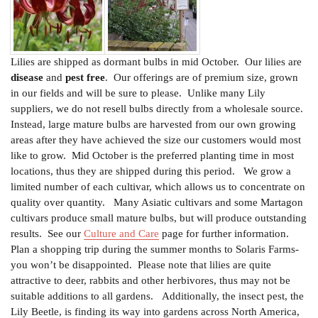
Lilies are shipped as dormant bulbs in mid October. Our lilies are
disease
and
pest free
. Our offerings are of premium size, grown
in our fields and will be sure to please. Unlike many Lily
suppliers, we do not resell bulbs directly from a wholesale source.
Instead, large mature bulbs are harvested from our own growing
areas after they have achieved the size our customers would most
like to grow. Mid October is the preferred planting time in most
locations, thus they are shipped during this period. We grow a
limited number of each cultivar, which allows us to concentrate on
quality over quantity. Many Asiatic cultivars and some Martagon
cultivars produce small mature bulbs, but will produce outstanding
results.
See our
Culture and Care
page for further information.
Plan a shopping trip during the summer months to Solaris Farms-
you won’t be disappointed. Please note that lilies are quite
attractive to deer, rabbits and other herbivores, thus may not be
suitable additions to all gardens. Additionally, the insect pest, the
Lily Beetle, is finding its way into gardens across North America,