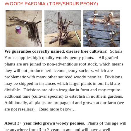
WOODY PAEONIA (TREE/SHRUB PEONY)
We guarantee correctly named, disease free cultivars!
Solaris
Farms supplies high quality woody peony plants. All grafted
plants are are joined to non-adventitious root stock, which means
they will not produce herbaceous peony suckers, which are
problematic with many other sourced woody peonies. Divisions
may be shipped in instances which larger plants in our field are
divisible. Divisions are often irregular in form and may require
addtional time (cultivar specific) to establish in northern gardens.
Additionally, all plants are propagated and grown at our farm (we
are not resellers). Read more below…
About 3+ year field grown woody peonies.
Plants of this age will
be anywhere from 3 to 7 years in age and will have a well