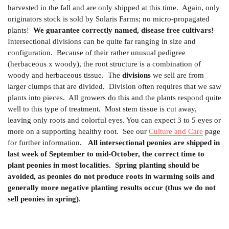
harvested in the fall and are only shipped at this time.
Again, only
originators stock is sold by Solaris Farms; no micro-propagated
plants!
We guarantee correctly named, disease free cultivars!
Intersectional divisions can be quite far ranging in size and
configuration. Because of their rather unusual pedigree
(herbaceous x woody), the root structure is a combination of
woody and herbaceous tissue. The
divisions
we sell are from
larger clumps that are divided. Division often requires that we saw
plants into pieces. All growers do this and the plants respond quite
well to this type of treatment. Most stem tissue is cut away,
leaving only roots and colorful eyes. You can expect 3 to 5 eyes or
more on a supporting healthy root.
See our
Culture and Care
page
for further information.
All intersectional peonies are shipped in
last week of September to mid-October, the correct time to
plant peonies in most localities.
Spring planting should be
avoided, as peonies do not produce roots in warming soils and
generally more negative planting results occur (thus we do not
sell peonies in spring).