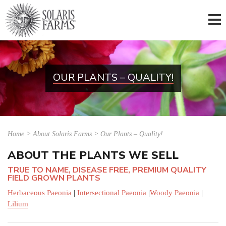
OUR PLANTS – QUALITY!
Home
>
About Solaris Farms > Our Plants – Quality!
ABOUT THE PLANTS WE SELL
TRUE TO NAME, DISEASE FREE, PREMIUM QUALITY
FIELD GROWN PLANTS
Herbaceous Paeonia
|
Intersectional Paeonia
|
Woody Paeonia
|
Lilium