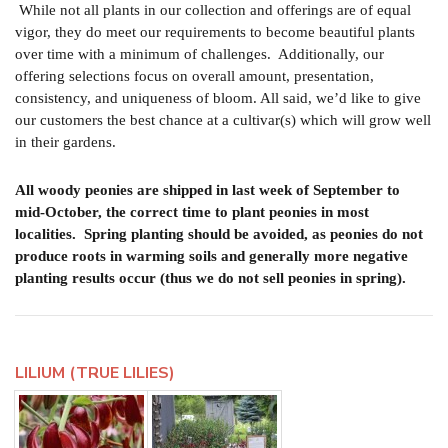
While not all plants in our collection and offerings are of equal
vigor, they do meet our requirements to become beautiful plants
over time with a minimum of challenges. Additionally, our
offering selections focus on overall amount, presentation,
consistency, and uniqueness of bloom. All said, we’d like to give
our customers the best chance at a cultivar(s) which will grow well
in their gardens.
All woody peonies are shipped in last week of September to
mid-October, the correct time to plant peonies in most
localities.
Spring planting should be avoided, as peonies do not
produce roots in warming soils and generally more negative
planting results occur (thus we do not sell peonies in spring).
LILIUM (TRUE LILIES)