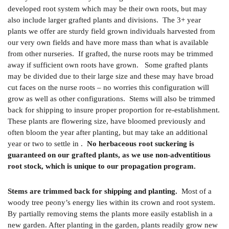
developed root system which may be their own roots, but may
also include larger grafted plants and divisions. The 3+ year
plants we offer are sturdy field grown individuals harvested from
our very own fields and have more mass than what is available
from other nurseries. If grafted, the nurse roots may be trimmed
away if sufficient own roots have grown. Some grafted plants
may be divided due to their large size and these may have broad
cut faces on the nurse roots – no worries this configuration will
grow as well as other configurations. Stems will also be trimmed
back for shipping to insure proper proportion for re-establishment.
These plants are flowering size, have bloomed previously and
often bloom the year after planting, but may take an additional
year or two to settle in .
No herbaceous root suckering is
guaranteed on our grafted plants, as we use non-adventitious
root stock, which is unique to our propagation program.
Stems are trimmed back for shipping and planting.
Most of a
woody tree peony’s energy lies within its crown and root system.
By partially removing stems the plants more easily establish in a
new garden. After planting in the garden, plants readily grow new