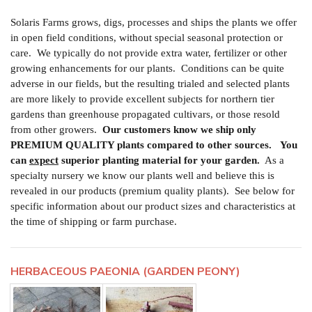
Solaris Farms grows, digs, processes and ships the plants we offer
in open field conditions, without special seasonal protection or
care. We typically do not provide extra water, fertilizer or other
growing enhancements for our plants. Conditions can be quite
adverse in our fields, but the resulting trialed and selected plants
are more likely to provide excellent subjects for northern tier
gardens than greenhouse propagated cultivars, or those resold
from other growers.
Our customers know we ship only
PREMIUM QUALITY plants compared to other sources. You
can
expect
superior planting material for your garden.
As a
specialty nursery we know our plants well and believe this is
revealed in our products (premium quality plants). See below for
specific information about our product sizes and characteristics at
the time of shipping or farm purchase.
HERBACEOUS PAEONIA (GARDEN PEONY)