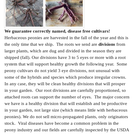
We guarantee correctly named, disease free cultivars!
Herbaceous peonies are harvested in the fall of the year and this is
the only time that we ship. The roots we send are
divisions
from
larger plants, which are dug and divided in the season they are
shipped (fall). Our divisions have 3 to 5 eyes or more with a root
system that will support healthy growth the following year. Some
peony cultivars do not yield 3 eye divisions, not unusual with
some of the hybrids and species which produce irregular crowns.
In any case, they will be clean healthy divisions that will prosper
in your garden. Our root divisions are carefully proportioned, so
attached roots can support the number of eyes. The major concern
we have is a healthy division that will establish and be productive
in your garden, not large size (which means little with herbaceous
peonies). We do not sell micro-propagated plants, only originators
stock. Viral diseases have become a common problem in the
peony industry and our fields are carefully inspected by the USDA