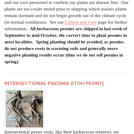
and our own personnel to confirm our plants are disease free. Our
plants are not cooler stored prior to shipping which insures plants
remain dormant and do not begin growth out of the climate cycle
(in normal conditions).
See our
Culture and Care
page for further
information.
All herbaceous peonies are shipped in last week of
September to mid-October, the correct time to plant peonies in
most localities.
Spring planting should be avoided, as peonies
do not produce roots in warming soils and generally more
negative planting results occur (thus we do not sell peonies in
spring).
INTERSECTIONAL PAEONIA (ITOH PEONY)
Intersectional peony roots, like their herbaceous relatives, are