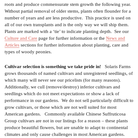
roots and produce commensurate stem growth the following year.
Without partial removal of older stems, plants often flounder for a
number of years and are less productive. This practice is used on
all of our own transplants and is the only way we will ship them.
Plants are marked with a ‘tie’ to indicate planting depth. See our
Culture and Care
page for further information or the
News and
Articles
sections for further information about planting, care and
types of woody peonies.
Cultivar selection is something we take pride in!
Solaris Farms
grows thousands of named cultivars and unregistered seedlings, of
which many will never see our pricelists (for many reasons).
Additionally, we cull (remove/destroy) inferior cultivars and
seedlings which do not meet expectations or show a lack of
performance in our gardens. We do not sell particularly difficult to
grow cultivars, or those which are not well suited for most
American gardens. Commonly available Chinese Suffruticosa
Group cultivars are not in our listings for a reason – these plants
produce beautiful flowers, but are unable to adapt to continental
climates and only cause challenges in most American gardens.