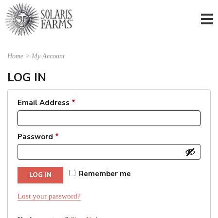
Home
>
My Account
LOG IN
Email Address
*
Password
*
Remember me
LOG IN
Lost your password?