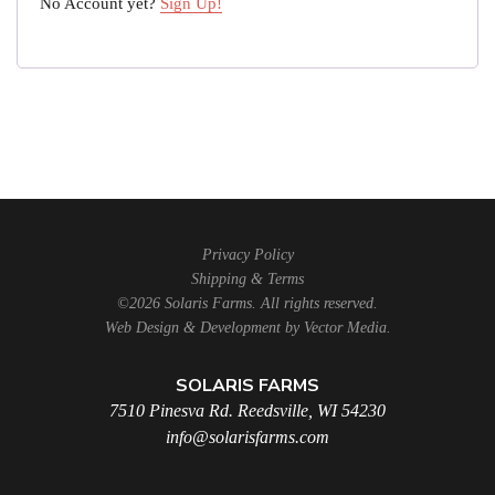
No Account yet?
Sign Up!
Privacy Policy
Shipping & Terms
©2026 Solaris Farms. All rights reserved.
Web Design & Development by
Vector Media
.
SOLARIS FARMS
7510 Pinesva Rd. Reedsville, WI 54230
info@solarisfarms.com