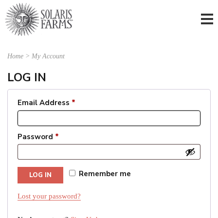
Home
>
My Account
LOG IN
Email Address
*
Password
*
Remember me
LOG IN
Lost your password?