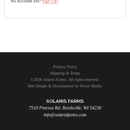
No Account yet?
Sign Up!
Privacy Policy
Shipping & Terms
©2026 Solaris Farms. All rights reserved.
Web Design & Development by
Vector Media
.
SOLARIS FARMS
7510 Pinesva Rd. Reedsville, WI 54230
info@solarisfarms.com