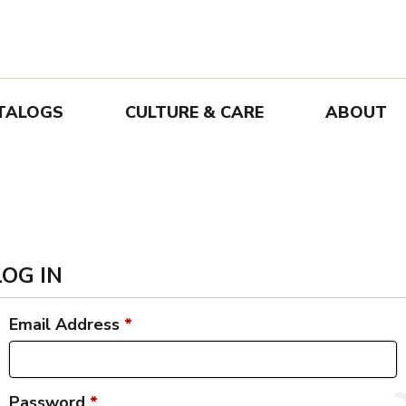
TALOGS
CULTURE & CARE
ABOUT
LOG IN
Email Address
*
Password
*