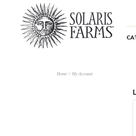
CA
Home
>
My Account