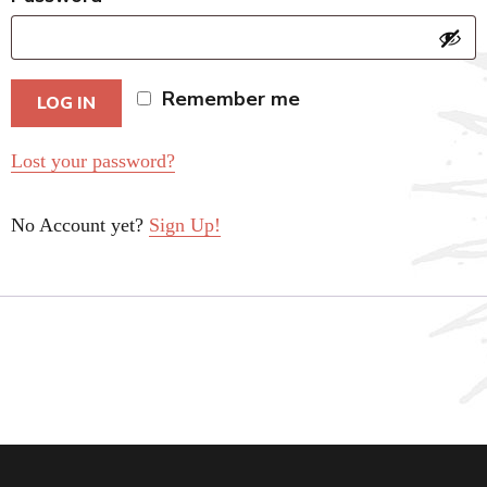
Remember me
LOG IN
Lost your password?
No Account yet?
Sign Up!