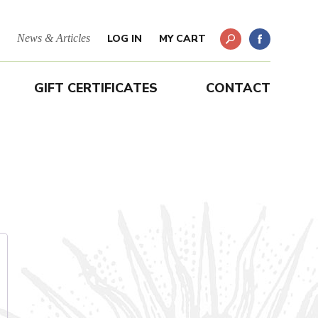
News & Articles
LOG IN
MY CART
GIFT CERTIFICATES
CONTACT