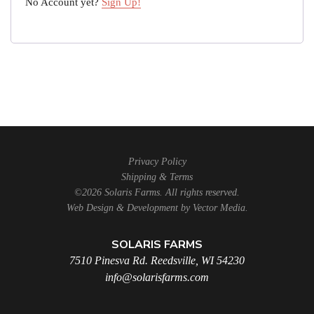
No Account yet?
Sign Up!
Privacy Policy
Shipping & Terms
©2026 Solaris Farms. All rights reserved.
Web Design & Development by
Vector Media
.
SOLARIS FARMS
7510 Pinesva Rd. Reedsville, WI 54230
info@solarisfarms.com