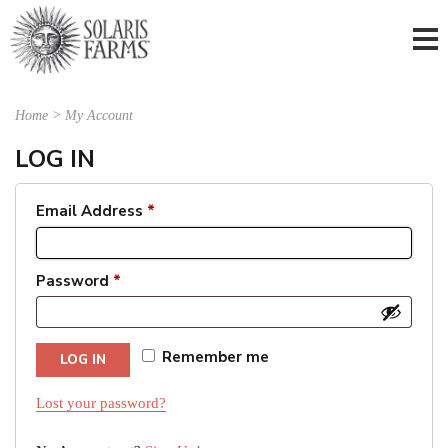
Home
>
My Account
LOG IN
Email Address
*
Password
*
Remember me
LOG IN
Lost your password?