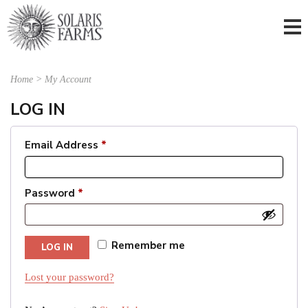
Home
>
My Account
LOG IN
Email Address
*
Password
*
Remember me
LOG IN
Lost your password?