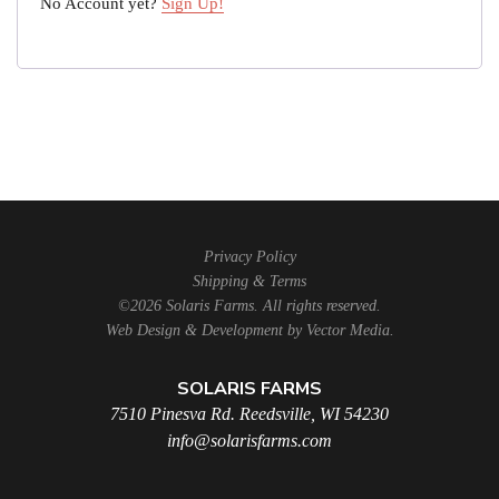
No Account yet?
Sign Up!
Privacy Policy
Shipping & Terms
©2026 Solaris Farms. All rights reserved.
Web Design & Development by
Vector Media
.
SOLARIS FARMS
7510 Pinesva Rd. Reedsville, WI 54230
info@solarisfarms.com