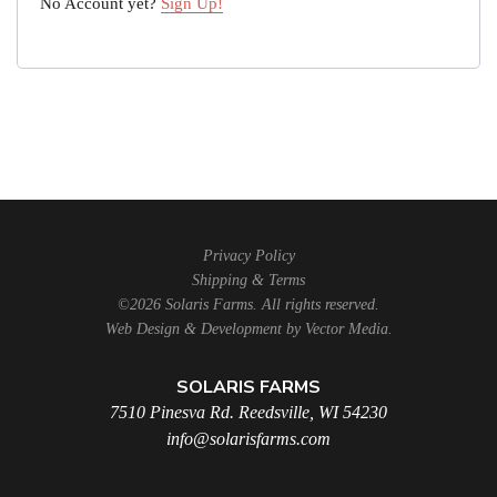
No Account yet?
Sign Up!
Privacy Policy
Shipping & Terms
©2026 Solaris Farms. All rights reserved.
Web Design & Development by
Vector Media
.
SOLARIS FARMS
7510 Pinesva Rd. Reedsville, WI 54230
info@solarisfarms.com