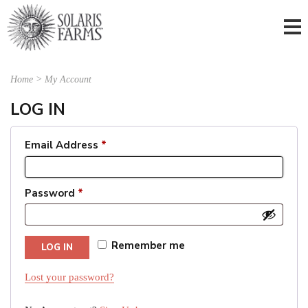
Home
>
My Account
LOG IN
Email Address
*
Password
*
Remember me
LOG IN
Lost your password?