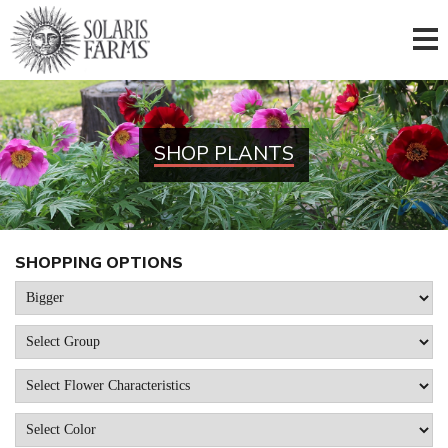
SHOP PLANTS
SHOPPING OPTIONS