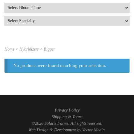
Home
> Hybridizers > Bigger
No products were found matching your selection.
Privacy Policy
Shipping & Terms
©2026 Solaris Farms. All rights reserved.
Web Design & Development by
Vector Media
.