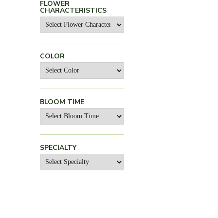
FLOWER
CHARACTERISTICS
COLOR
BLOOM TIME
SPECIALTY