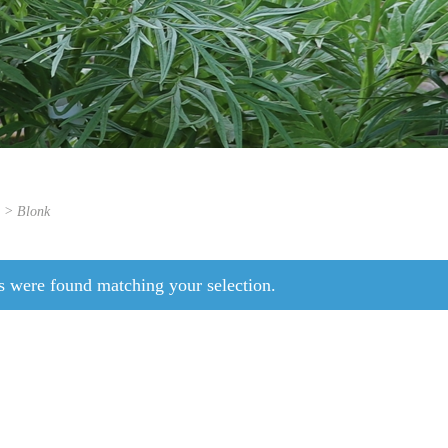
s > Blonk
s were found matching your selection.