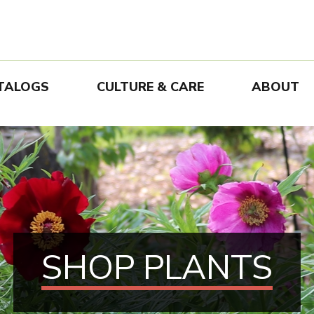
TALOGS
CULTURE & CARE
ABOUT
SHOP PLANTS