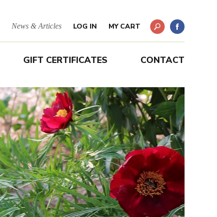
News & Articles
LOG IN
MY CART
GIFT CERTIFICATES
CONTACT