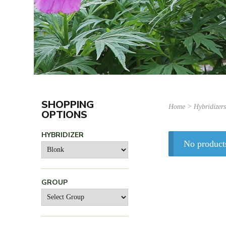
SHOPPING
Home
> Hybridizer
OPTIONS
HYBRIDIZER
No product
GROUP