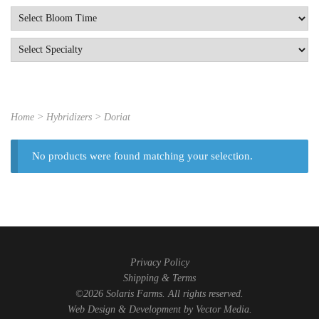
Home
> Hybridizers > Doriat
No products were found matching your selection.
Privacy Policy
Shipping & Terms
©2026 Solaris Farms. All rights reserved.
Web Design & Development by
Vector Media
.