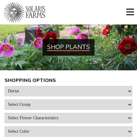
SHOP PLANTS
SHOPPING OPTIONS