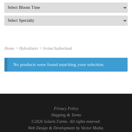
Home
> Hybridizers > Irvine/Sutherland
No products were found matching your selection.
Privacy Policy
Shipping & Terms
©2026 Solaris Farms. All rights reserved.
Web Design & Development by
Vector Media
.