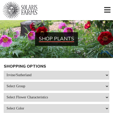
SHOP PLANTS
SHOPPING OPTIONS