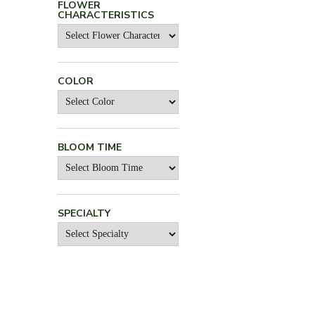
FLOWER
CHARACTERISTICS
COLOR
BLOOM TIME
SPECIALTY