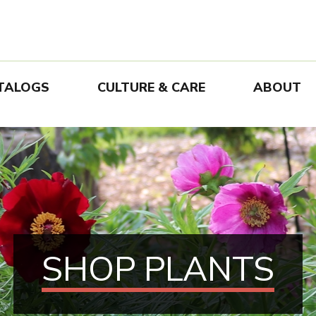
TALOGS
CULTURE & CARE
ABOUT
SHOP PLANTS