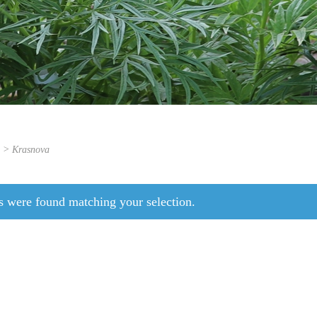
s > Krasnova
s were found matching your selection.