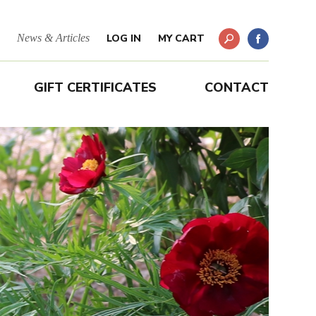
News & Articles
LOG IN
MY CART
GIFT CERTIFICATES
CONTACT