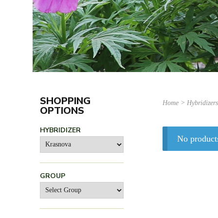
SHOPPING
Home
> Hybridizer
OPTIONS
HYBRIDIZER
No product
GROUP