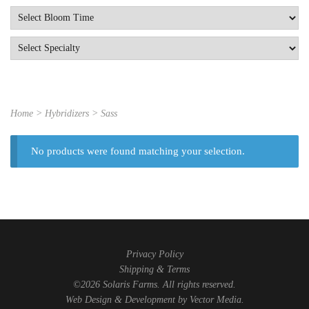
Home
> Hybridizers > Sass
No products were found matching your selection.
Privacy Policy
Shipping & Terms
©2026 Solaris Farms. All rights reserved.
Web Design & Development by
Vector Media
.