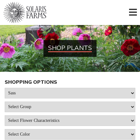
SHOP PLANTS
SHOPPING OPTIONS