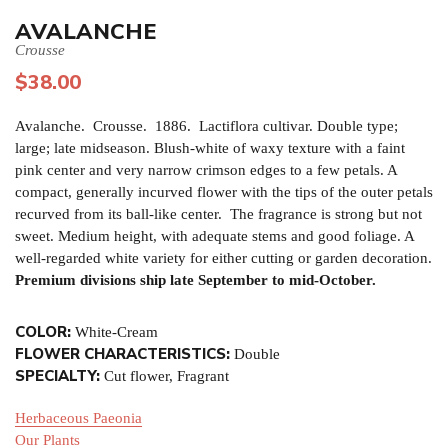
AVALANCHE
Crousse
$
38.00
Avalanche. Crousse. 1886. Lactiflora cultivar. Double type;
large; late midseason. Blush-white of waxy texture with a faint
pink center and very narrow crimson edges to a few petals. A
compact, generally incurved flower with the tips of the outer petals
recurved from its ball-like center. The fragrance is strong but not
sweet. Medium height, with adequate stems and good foliage. A
well-regarded white variety for either cutting or garden decoration.
Premium divisions ship late September to mid-October.
COLOR:
White-Cream
FLOWER CHARACTERISTICS:
Double
SPECIALTY:
Cut flower, Fragrant
Herbaceous Paeonia
Our Plants