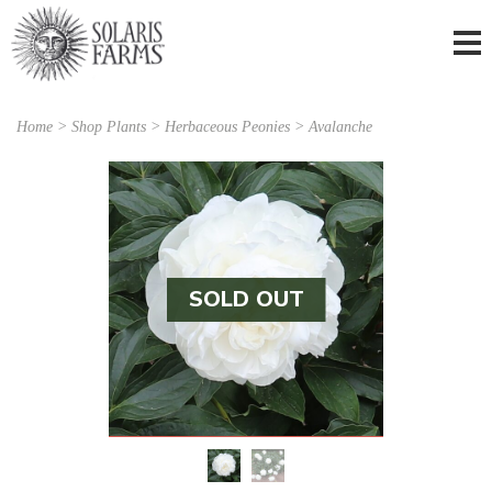
Home
>
Shop Plants
>
Herbaceous Peonies
> Avalanche
SOLD OUT