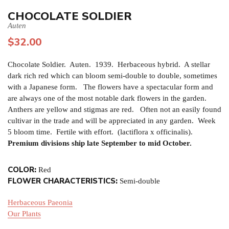
CHOCOLATE SOLDIER
Auten
$
32.00
Chocolate Soldier. Auten. 1939. Herbaceous hybrid. A stellar
dark rich red which can bloom semi-double to double, sometimes
with a Japanese form. The flowers have a spectacular form and
are always one of the most notable dark flowers in the garden.
Anthers are yellow and stigmas are red. Often not an easily found
cultivar in the trade and will be appreciated in any garden. Week
5 bloom time. Fertile with effort. (lactiflora x officinalis).
Premium divisions ship late September to mid October.
COLOR:
Red
FLOWER CHARACTERISTICS:
Semi-double
Herbaceous Paeonia
Our Plants