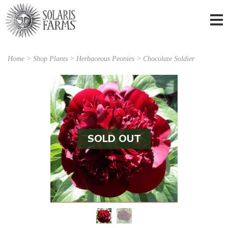
Home
>
Shop Plants
>
Herbaceous Peonies
> Chocolate Soldier
SOLD OUT