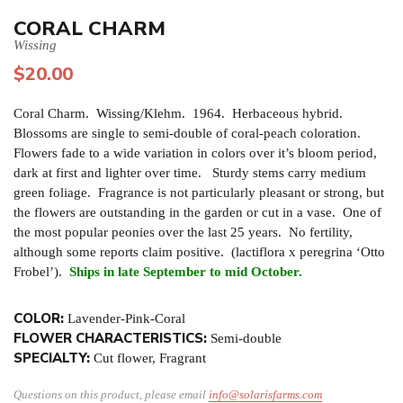
CORAL CHARM
Wissing
$
20.00
Coral Charm. Wissing/Klehm. 1964. Herbaceous hybrid.
Blossoms are single to semi-double of coral-peach coloration.
Flowers fade to a wide variation in colors over it’s bloom period,
dark at first and lighter over time. Sturdy stems carry medium
green foliage. Fragrance is not particularly pleasant or strong, but
the flowers are outstanding in the garden or cut in a vase. One of
the most popular peonies over the last 25 years. No fertility,
although some reports claim positive. (lactiflora x peregrina ‘Otto
Frobel’).
Ships in late September to mid October.
COLOR:
Lavender-Pink-Coral
FLOWER CHARACTERISTICS:
Semi-double
SPECIALTY:
Cut flower, Fragrant
Questions on this product, please email
info@solarisfarms.com