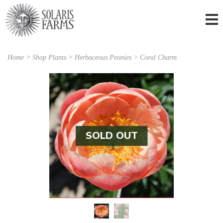
Home
>
Shop Plants
>
Herbaceous Peonies
> Coral Charm
SOLD OUT