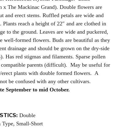
n x The Mackinac Grand). Double flowers are
out and erect stems. Ruffled petals are wide and
. Plants reach a height of 22″ and are clothed in
age to the ground. Leaves are wide and puckered,
the well-formed flowers. Buds are beautiful as they
lent drainage and should be grown on the dry-side
). Has red stigmas and filaments. Sparse pollen
 compatible parents (difficult). May be useful for
t/erect plants with double formed flowers. A
 not be confused with any other cultivars.
ate September to mid October.
STICS:
Double
Type, Small-Short