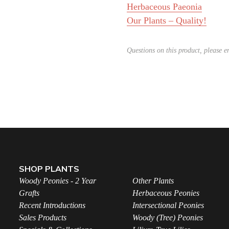
Herbaceous Paeonia
Our Plants – Quality!
Questions on this product, please 
SHOP PLANTS
Woody Peonies - 2 Year
Other Plants
Grafts
Herbaceous Peonies
Recent Introductions
Intersectional Peonies
Sales Products
Woody (Tree) Peonies