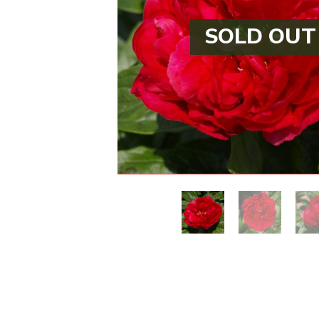
SOLD OUT