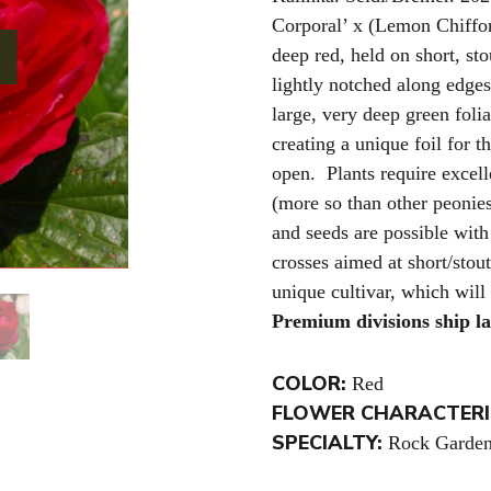
Corporal’ x (Lemon Chiffo
deep red, held on short, st
lightly notched along edges
large, very deep green foli
creating a unique foil for 
open. Plants require excel
(more so than other peonies
and seeds are possible with
crosses aimed at short/stou
unique cultivar, which will
Premium divisions ship l
COLOR:
Red
FLOWER CHARACTERI
SPECIALTY:
Rock Garden 