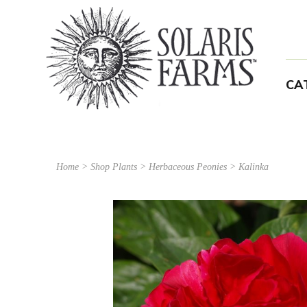
CA
Home
>
Shop Plants
>
Herbaceous Peonies
> Kalinka