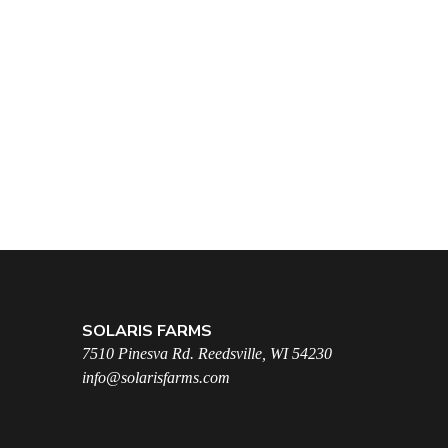
SOLARIS FARMS
7510 Pinesva Rd. Reedsville, WI 54230
info@solarisfarms.com