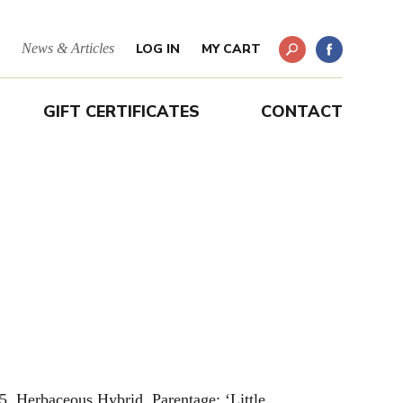
News & Articles
LOG IN
MY CART
GIFT CERTIFICATES
CONTACT
5. Herbaceous Hybrid. Parentage: ‘Little