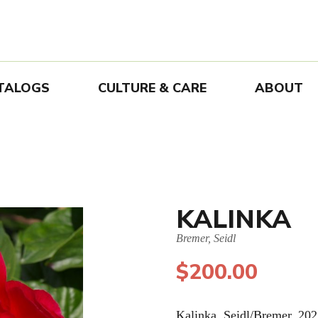
TALOGS
CULTURE & CARE
ABOUT
KALINKA
Bremer, Seidl
$
200.00
Kalinka. Seidl/Bremer. 202