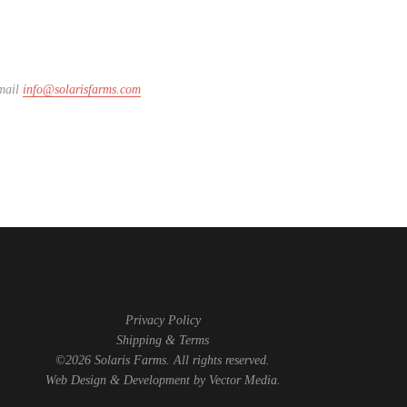
email
info@solarisfarms.com
Privacy Policy
Shipping & Terms
©2026 Solaris Farms. All rights reserved.
Web Design & Development by
Vector Media
.