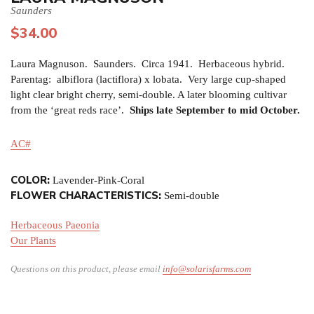
Saunders
$
34.00
Laura Magnuson. Saunders. Circa 1941. Herbaceous hybrid.
Parentag: albiflora (lactiflora) x lobata. Very large cup-shaped
light clear bright cherry, semi-double. A later blooming cultivar
from the ‘great reds race’.
Ships late September to mid October.
AC#
COLOR:
Lavender-Pink-Coral
FLOWER CHARACTERISTICS:
Semi-double
Herbaceous Paeonia
Our Plants
Questions on this product, please email
info@solarisfarms.com