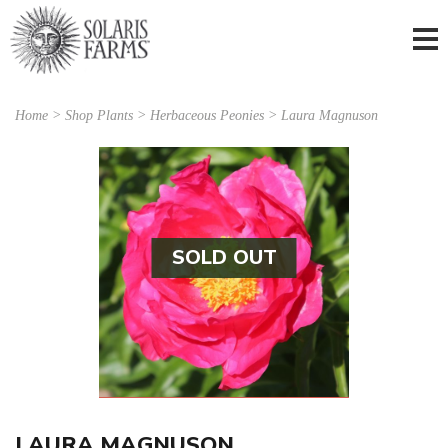
Home
>
Shop Plants
>
Herbaceous Peonies
> Laura Magnuson
SOLD OUT
LAURA MAGNUSON