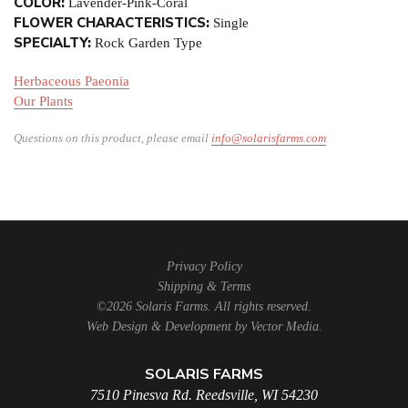
COLOR:
Lavender-Pink-Coral
FLOWER CHARACTERISTICS:
Single
SPECIALTY:
Rock Garden Type
Herbaceous Paeonia
Our Plants
Questions on this product, please email
info@solarisfarms.com
Privacy Policy
Shipping & Terms
©2026 Solaris Farms. All rights reserved.
Web Design & Development by
Vector Media
.
SOLARIS FARMS
7510 Pinesva Rd. Reedsville, WI 54230