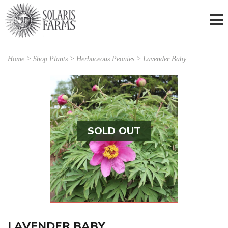
Home
>
Shop Plants
>
Herbaceous Peonies
> Lavender Baby
SOLD OUT
LAVENDER BABY