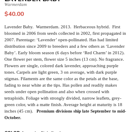
Warmerdam
$
40.00
Lavender Baby. Warmerdam. 2013. Herbaceous hybrid. First
bloomed in 2006 from seeds collected in 2002, first propagated in
2007. Parentage: ‘Lavender’ open-pollinated. Has had limited
distribution since 2009 to breeders and a few others as ‘Lavender
Baby’. Early bloom season (6 days before ‘Red Charm’ in 2012).
One flower per stem, flower size 5 inches (13 cm). No fragrance.
Flowers are single, colored dark lavender, approaching purple
tones. Carpels are light green, 3 on average, with dark purple
stigmas. Filaments are the same color as the petals at the base,
fading to near white at the tips. Has pollen and readily makes
seeds under open pollination and also when crossed with
tetraploids. Foliage with strongly divided, narrow leaflets, grey-
green color, with a matte finish. Average height at maturity is 18
inches (45 cm).
Premium divisions ship late September to mid-
October.