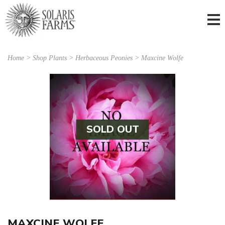
Home
>
Shop Plants
>
Herbaceous Peonies
> Maxcine Wolfe
SOLD OUT
MAXCINE WOLFE