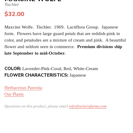
Tischler
$
32.00
Maxcine Wolfe. Tischler. 1969. Lactiflora Group. Japanese
form. Flowers have large guard petals that are reddish-pink in
color, and petalodes are a mixture of cream and pink. A beautiful
flower and seldom seen in commerce.
Premium divisions ship
late September to mid-October.
COLOR:
Lavender-Pink-Coral, Red, White-Cream
FLOWER CHARACTERISTICS:
Japanese
Herbaceous Paeonia
Our Plants
Questions on this product, please email
info@solarisfarms.com