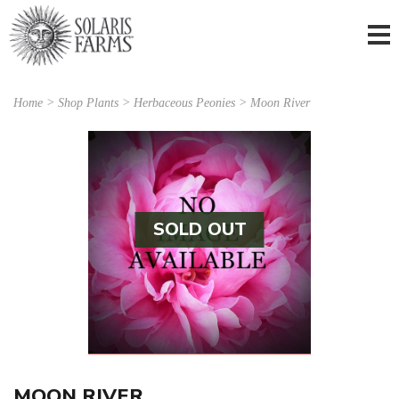
Home
>
Shop Plants
>
Herbaceous Peonies
> Moon River
SOLD OUT
MOON RIVER