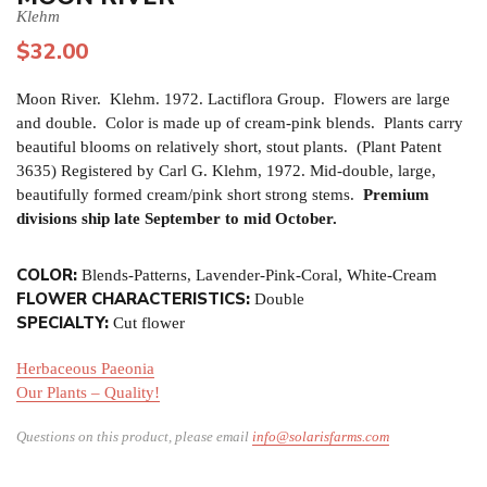
Klehm
$
32.00
Moon River. Klehm. 1972. Lactiflora Group. Flowers are large
and double. Color is made up of cream-pink blends. Plants carry
beautiful blooms on relatively short, stout plants. (Plant Patent
3635) Registered by Carl G. Klehm, 1972. Mid-double, large,
beautifully formed cream/pink short strong stems.
Premium
divisions ship late September to mid October.
COLOR:
Blends-Patterns, Lavender-Pink-Coral, White-Cream
FLOWER CHARACTERISTICS:
Double
SPECIALTY:
Cut flower
Herbaceous Paeonia
Our Plants – Quality!
Questions on this product, please email
info@solarisfarms.com