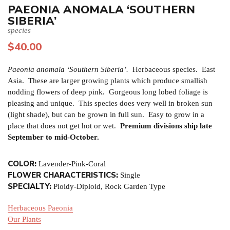
PAEONIA ANOMALA ‘SOUTHERN
SIBERIA’
species
$
40.00
Paeonia anomala ‘Southern Siberia’.
Herbaceous species. East
Asia. These are larger growing plants which produce smallish
nodding flowers of deep pink. Gorgeous long lobed foliage is
pleasing and unique. This species does very well in broken sun
(light shade), but can be grown in full sun. Easy to grow in a
place that does not get hot or wet.
Premium divisions ship late
September to mid-October.
COLOR:
Lavender-Pink-Coral
FLOWER CHARACTERISTICS:
Single
SPECIALTY:
Ploidy-Diploid, Rock Garden Type
Herbaceous Paeonia
Our Plants