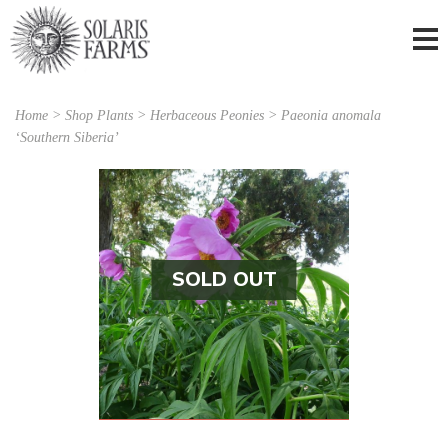
Home
>
Shop Plants
>
Herbaceous Peonies
> Paeonia anomala
‘Southern Siberia’
SOLD OUT