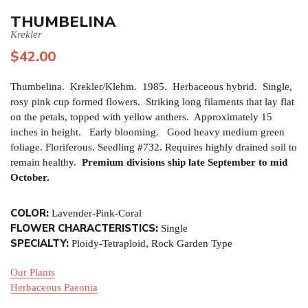
THUMBELINA
Krekler
$
42.00
Thumbelina. Krekler/Klehm. 1985. Herbaceous hybrid. Single,
rosy pink cup formed flowers. Striking long filaments that lay flat
on the petals, topped with yellow anthers. Approximately 15
inches in height. Early blooming. Good heavy medium green
foliage. Floriferous. Seedling #732. Requires highly drained soil to
remain healthy.
Premium divisions ship late September to mid
October.
COLOR:
Lavender-Pink-Coral
FLOWER CHARACTERISTICS:
Single
SPECIALTY:
Ploidy-Tetraploid, Rock Garden Type
Our Plants
Herbaceous Paeonia