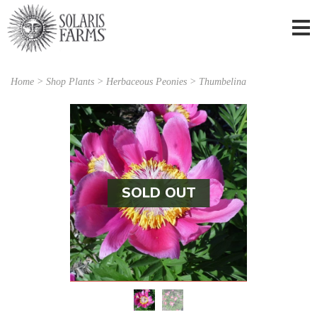
Home
>
Shop Plants
>
Herbaceous Peonies
> Thumbelina
SOLD OUT