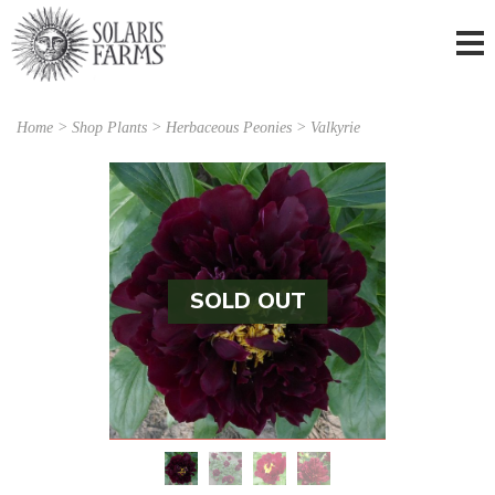
Home
>
Shop Plants
>
Herbaceous Peonies
> Valkyrie
SOLD OUT