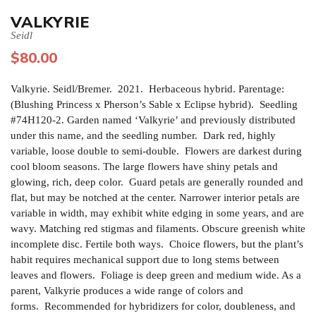
VALKYRIE
Seidl
$
80.00
Valkyrie. Seidl/Bremer. 2021. Herbaceous hybrid. Parentage:
(Blushing Princess x Pherson’s Sable x Eclipse hybrid). Seedling
#74H120-2. Garden named ‘Valkyrie’ and previously distributed
under this name, and the seedling number. Dark red, highly
variable, loose double to semi-double. Flowers are darkest during
cool bloom seasons. The large flowers have shiny petals and
glowing, rich, deep color. Guard petals are generally rounded and
flat, but may be notched at the center. Narrower interior petals are
variable in width, may exhibit white edging in some years, and are
wavy. Matching red stigmas and filaments. Obscure greenish white
incomplete disc. Fertile both ways. Choice flowers, but the plant’s
habit requires mechanical support due to long stems between
leaves and flowers. Foliage is deep green and medium wide. As a
parent, Valkyrie produces a wide range of colors and
forms. Recommended for hybridizers for color, doubleness, and