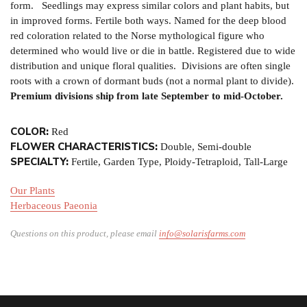
form. Seedlings may express similar colors and plant habits, but
in improved forms. Fertile both ways. Named for the deep blood
red coloration related to the Norse mythological figure who
determined who would live or die in battle. Registered due to wide
distribution and unique floral qualities. Divisions are often single
roots with a crown of dormant buds (not a normal plant to divide).
Premium divisions ship from late September to mid-October.
COLOR:
Red
FLOWER CHARACTERISTICS:
Double, Semi-double
SPECIALTY:
Fertile, Garden Type, Ploidy-Tetraploid, Tall-Large
Our Plants
Herbaceous Paeonia
Questions on this product, please email
info@solarisfarms.com