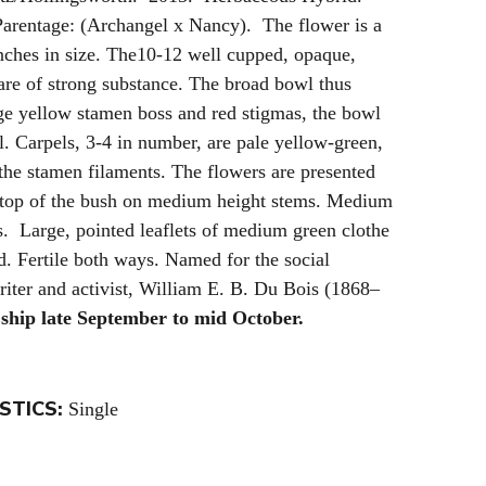
arentage: (Archangel x Nancy). The flower is a
ches in size. The10-12 well cupped, opaque,
are of strong substance. The broad bowl thus
rge yellow stamen boss and red stigmas, the bowl
ll. Carpels, 3-4 in number, are pale yellow-green,
o the stamen filaments. The flowers are presented
top of the bush on medium height stems. Medium
s. Large, pointed leaflets of medium green clothe
d. Fertile both ways. Named for the social
writer and activist, William E. B. Du Bois (1868–
ship late September to mid October.
STICS:
Single