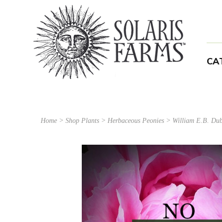
CA
Home
>
Shop Plants
>
Herbaceous Peonies
> William E.B. Dub