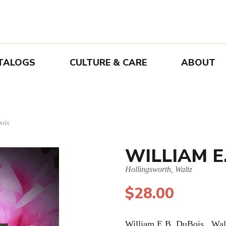
TALOGS
CULTURE & CARE
ABOUT
ois
WILLIAM E
Hollingsworth, Waltz
$
28.00
William E.B. DuBois. Wal