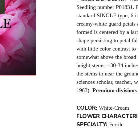
Seedling number P01831. P
standard SINGLE type, 6 in
creamy-white guard petals 
formed is centered by a la
shape persisting to petal fa
with little color contrast t
somewhat above the broad 
height stems – 30-34 inche
the stems to near the groun
sciences scholar, teacher, 
1963).
Premium divisions 
COLOR:
White-Cream
FLOWER CHARACTERI
SPECIALTY:
Fertile