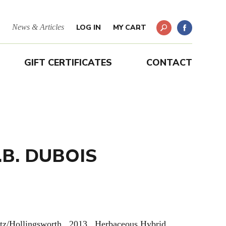
News & Articles
LOG IN
MY CART
GIFT CERTIFICATES
CONTACT
.B. DUBOIS
tz/Hollingsworth. 2013. Herbaceous Hybrid.