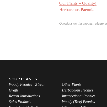
Our Plants – Quality!
Herbaceous Paeonia
Questions on this product, please 
SHOP PLANTS
Woody Peonies - 2 Year
Other Plants
Grafts
Herbaceous Peonies
Recent Introductions
Intersectional Peonies
Sales Products
Woody (Tree) Peonies