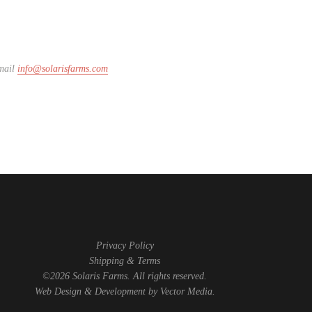
email
info@solarisfarms.com
Privacy Policy
Shipping & Terms
©2026 Solaris Farms. All rights reserved.
Web Design & Development by
Vector Media
.