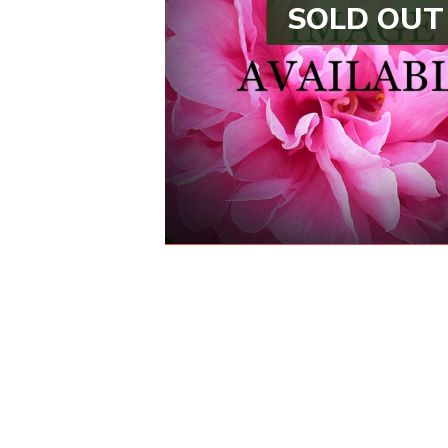
SOLD OUT