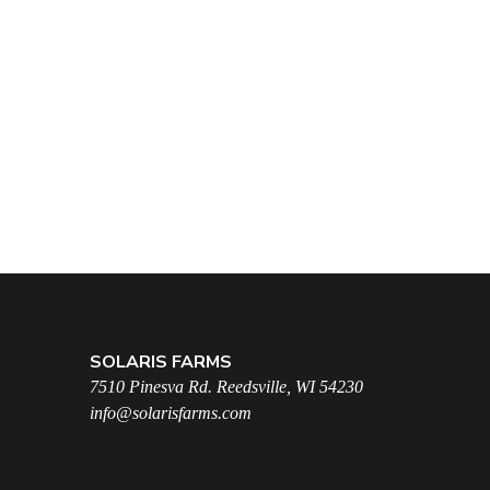
SOLARIS FARMS
7510 Pinesva Rd. Reedsville, WI 54230
info@solarisfarms.com