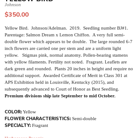
Johnson
$
350.00
Yellow Bird. Johnson/Adelman. 2019. Seedling number BJ#1.
Parentage: Salmon Dream x Lemon Chiffon. A very full semi-
double flower which appears to be double. The large rounded 6-7
inch flowers are carried one per stem and are a uniform light
yellow. Stigmas pink, normal anatomy. Pollen-bearing stamens
with yellow filaments. Fertility not noted. Fragrant. Leaflets are
dark green and rounded. Plants 20 inches in height and require no
additional support. Awarded Certificate of Merit in Class 301 at
APS Exhibition held in Louisville, Kentucky (2015), and
subsequently advanced to Court of Honor as Best Seedling.
Premium divisions ship late September to mid October.
COLOR:
Yellow
FLOWER CHARACTERISTICS:
Semi-double
SPECIALTY:
Fragrant