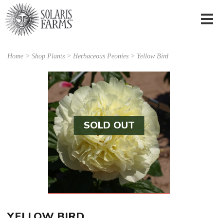
Home
>
Shop Plants
>
Herbaceous Peonies
> Yellow Bird
SOLD OUT
YELLOW BIRD