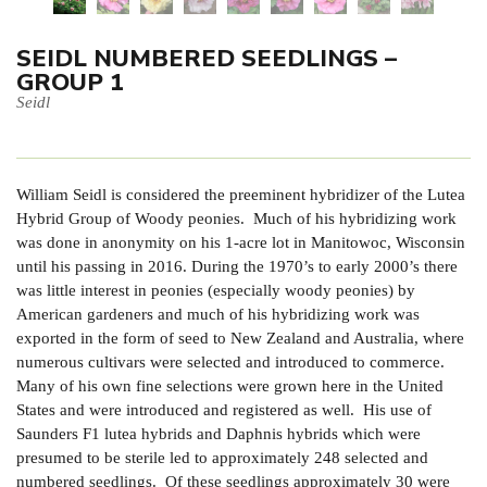
SEIDL NUMBERED SEEDLINGS –
GROUP 1
Seidl
William Seidl is considered the preeminent hybridizer of the Lutea
Hybrid Group of Woody peonies. Much of his hybridizing work
was done in anonymity on his 1-acre lot in Manitowoc, Wisconsin
until his passing in 2016. During the 1970’s to early 2000’s there
was little interest in peonies (especially woody peonies) by
American gardeners and much of his hybridizing work was
exported in the form of seed to New Zealand and Australia, where
numerous cultivars were selected and introduced to commerce.
Many of his own fine selections were grown here in the United
States and were introduced and registered as well. His use of
Saunders F1 lutea hybrids and Daphnis hybrids which were
presumed to be sterile led to approximately 248 selected and
numbered seedlings. Of these seedlings approximately 30 were