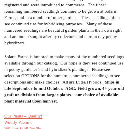
registered and were introduced to commerce. The finest
remaining numbered seedlings continue to be grown at Solaris
Farms, and in a number of other gardens. These seedlings often
see continued use for hybridizing purposes. Many of these
numbered seedlings are beautiful garden plants in their own right
and are much sought after by collectors and current day peony
hybridizers.
Solaris Farms is honored to make many of the numbered seedlings
available through our catalog. Our hope is they see continued use
in peony gardener’s and hybridizer’s plantings. Please see
selection OPTIONS for the numerous numbered seedlings to see
descriptions and make choices. All are Lutea Hybrids.
Ships in
late September to mid October. AGE: Field grown, 4+ year old
graft or division from larger plants – our choice of available
plant material upon harvest.
Our Plants – Quality!
Woody Paeonia
William Seidl Profile