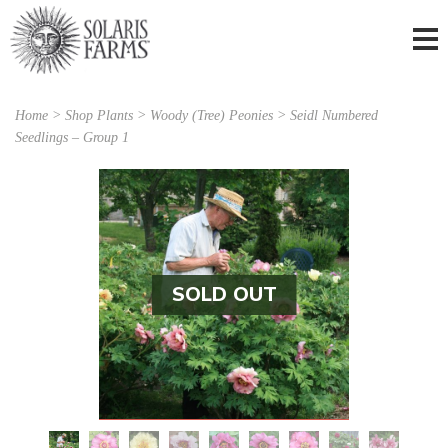
Home
>
Shop Plants
>
Woody (Tree) Peonies
> Seidl Numbered
Seedlings – Group 1
SOLD OUT