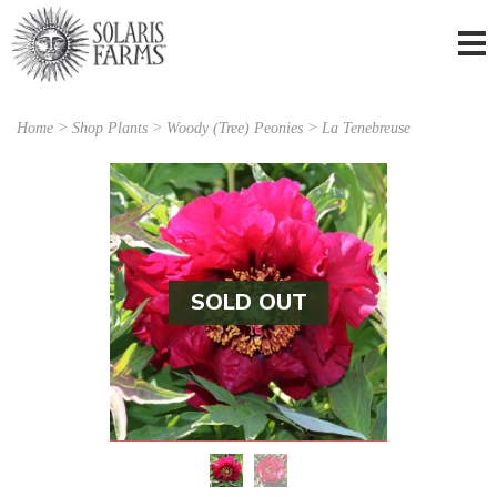
Home
>
Shop Plants
>
Woody (Tree) Peonies
> La Tenebreuse
SOLD OUT