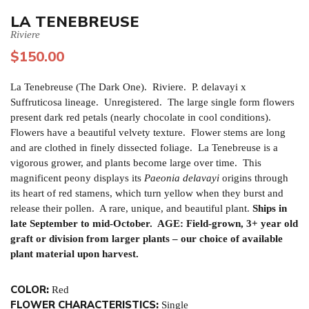
LA TENEBREUSE
Riviere
$
150.00
La Tenebreuse (The Dark One). Riviere. P. delavayi x
Suffruticosa lineage. Unregistered. The large single form flowers
present dark red petals (nearly chocolate in cool conditions).
Flowers have a beautiful velvety texture. Flower stems are long
and are clothed in finely dissected foliage. La Tenebreuse is a
vigorous grower, and plants become large over time. This
magnificent peony displays its
Paeonia delavayi
origins through
its heart of red stamens, which turn yellow when they burst and
release their pollen. A rare, unique, and beautiful plant.
Ships in
late September to mid-October. AGE: Field-grown, 3+ year old
graft or division from larger plants – our choice of available
plant material upon harvest.
COLOR:
Red
FLOWER CHARACTERISTICS:
Single