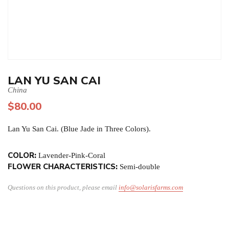
LAN YU SAN CAI
China
$
80.00
Lan Yu San Cai. (Blue Jade in Three Colors).
COLOR:
Lavender-Pink-Coral
FLOWER CHARACTERISTICS:
Semi-double
Questions on this product, please email
info@solarisfarms.com