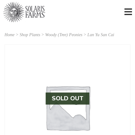
Home
>
Shop Plants
>
Woody (Tree) Peonies
> Lan Yu San Cai
SOLD OUT