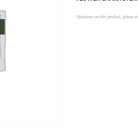
Questions on this product, please 