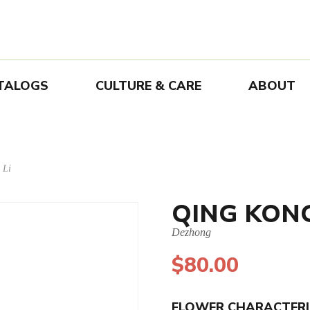
TALOGS
CULTURE & CARE
ABOUT
 Li
QING KON
Dezhong
$
80.00
FLOWER CHARACTERI