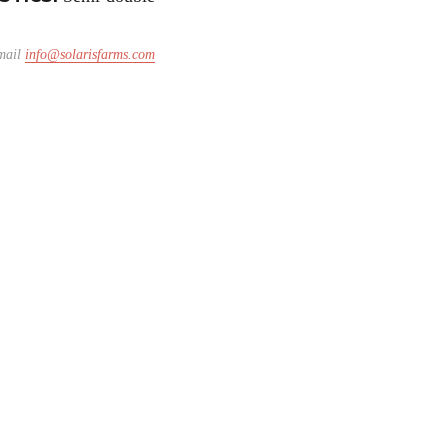
email
info@solarisfarms.com