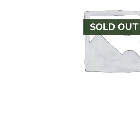
SOLD OUT