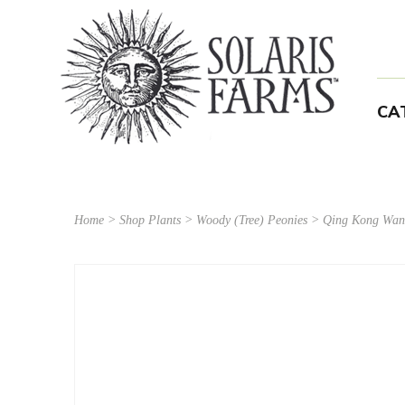
CA
Home
>
Shop Plants
>
Woody (Tree) Peonies
> Qing Kong Wan