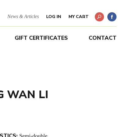
News & Articles
LOG IN
MY CART
GIFT CERTIFICATES
CONTACT
G WAN LI
STICS:
Semi-double